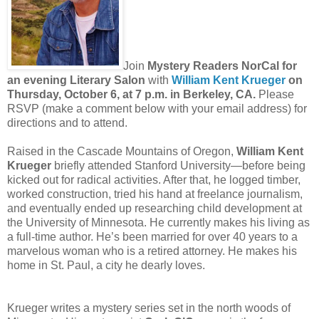
Join
Mystery Readers NorCal for
an evening Literary Salon
with
William Kent Krueger
on
Thursday, October 6, at 7 p.m. in Berkeley, CA.
Please
RSVP (make a comment below with your email address) for
directions and to attend.
Raised in the Cascade Mountains of Oregon,
William Kent
Krueger
briefly attended Stanford University—before being
kicked out for radical activities. After that, he logged timber,
worked construction, tried his hand at freelance journalism,
and eventually ended up researching child development at
the University of Minnesota. He currently makes his living as
a full-time author. He’s been married for over 40 years to a
marvelous woman who is a retired attorney. He makes his
home in St. Paul, a city he dearly loves.
Krueger writes a mystery series set in the north woods of