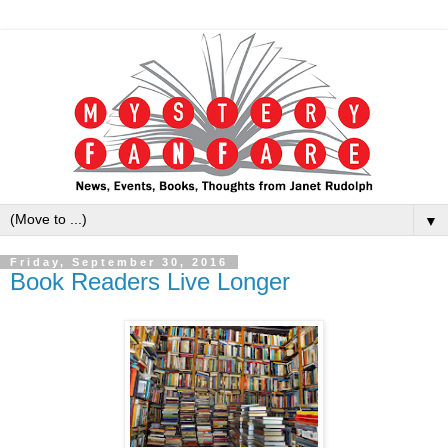
▼
Friday, September 30, 2016
Book Readers Live Longer