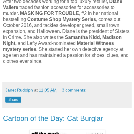
After two decades working for a top luxury retailer,
Diane
Vallere
traded fashion accessories for accessories to
murder.
MASKING FOR TROUBLE
, #2 in her national
bestselling
Costume Shop Mystery Series
, comes out
October 2016, and tackles developer greed, small town
expansion, and Halloween. Diane is the president of Sisters
in Crime. She also writes the
Samantha Kidd, Madison
Night,
and Lefty Award-nominated
Material Witness
mystery series
. She started her own detective agency at
age ten and has maintained a passion for shoes, clues, and
clothes ever since.
Janet Rudolph
at
11:05 AM
3 comments:
Share
Cartoon of the Day: Cat Burglar