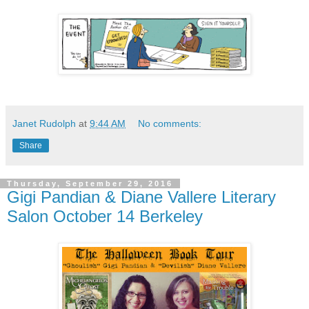
Janet Rudolph
at
9:44 AM
No comments:
Share
Thursday, September 29, 2016
Gigi Pandian & Diane Vallere Literary
Salon October 14 Berkeley