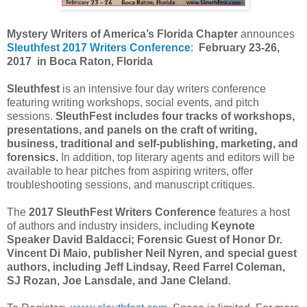
Mystery Writers of America’s Florida Chapter
announces
Sleuthfest 2017 Writers Conference
:
February 23-26,
2017 in Boca Raton, Florida
Sleuthfest
is an intensive four day writers conference
featuring writing workshops, social events, and pitch
sessions.
SleuthFest includes four tracks of workshops,
presentations, and panels on the craft of writing,
business, traditional and self-publishing, marketing, and
forensics.
In addition, top literary agents and editors will be
available to hear pitches from aspiring writers, offer
troubleshooting sessions, and manuscript critiques.
The
2017 SleuthFest Writers Conference
features a host
of authors and industry insiders, including
Keynote
Speaker David Baldacci; Forensic Guest of Honor Dr.
Vincent Di Maio, publisher Neil Nyren, and special guest
authors, including Jeff Lindsay, Reed Farrel Coleman,
SJ Rozan, Joe Lansdale, and Jane Cleland
.