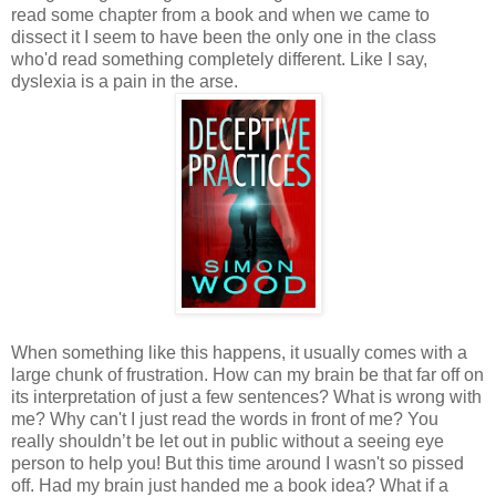
read some chapter from a book and when we came to
dissect it I seem to have been the only one in the class
who'd read something completely different. Like I say,
dyslexia is a pain in the arse.
When something like this happens, it usually comes with a
large chunk of frustration. How can my brain be that far off on
its interpretation of just a few sentences? What is wrong with
me? Why can't I just read the words in front of me? You
really shouldn’t be let out in public without a seeing eye
person to help you! But this time around I wasn't so pissed
off. Had my brain just handed me a book idea? What if a