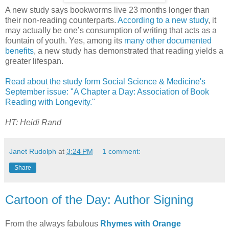
A new study says bookworms live 23 months longer than
their non-reading counterparts.
According to a new study
, it
may actually be one’s consumption of writing that acts as a
fountain of youth. Yes, among its
many other documented
benefits
, a new study has demonstrated that reading yields a
greater lifespan.
Read about the study form Social Science & Medicine's
September issue: "A Chapter a Day: Association of Book
Reading with Longevity."
HT: Heidi Rand
Janet Rudolph
at
3:24 PM
1 comment:
Share
Cartoon of the Day: Author Signing
From the always fabulous
Rhymes with Orange