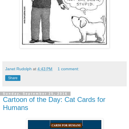
Janet Rudolph
at
4:43 PM
1 comment:
Share
Sunday, September 25, 2016
Cartoon of the Day: Cat Cards for
Humans