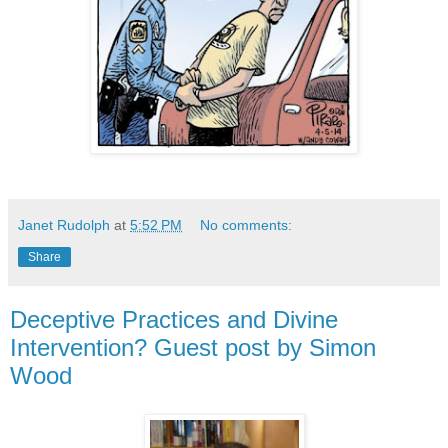
Janet Rudolph
at
5:52 PM
No comments:
Share
Deceptive Practices and Divine
Intervention? Guest post by Simon
Wood