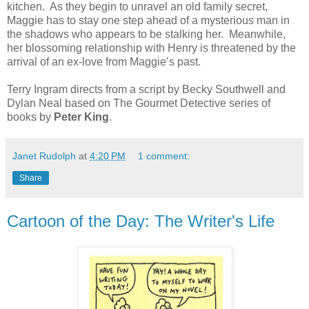
kitchen. As they begin to unravel an old family secret,
Maggie has to stay one step ahead of a mysterious man in
the shadows who appears to be stalking her. Meanwhile,
her blossoming relationship with Henry is threatened by the
arrival of an ex-love from Maggie’s past.
Terry Ingram directs from a script by Becky Southwell and
Dylan Neal based on The Gourmet Detective series of
books by
Peter King
.
Janet Rudolph
at
4:20 PM
1 comment:
Share
Cartoon of the Day: The Writer's Life