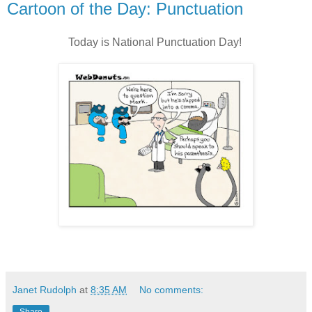
Cartoon of the Day: Punctuation
Today is National Punctuation Day!
Janet Rudolph
at
8:35 AM
No comments: