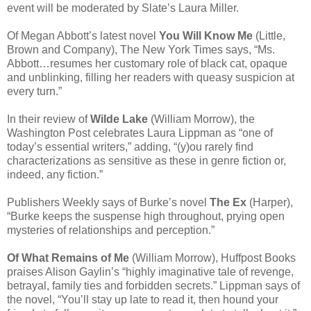
event will be moderated by Slate’s Laura Miller.
Of Megan Abbott’s latest novel
You Will Know Me
(Little,
Brown and Company), The New York Times says, “Ms.
Abbott…resumes her customary role of black cat, opaque
and unblinking, filling her readers with queasy suspicion at
every turn.”
In their review of
Wilde Lake
(William Morrow), the
Washington Post celebrates Laura Lippman as “one of
today’s essential writers,” adding, “(y)ou rarely find
characterizations as sensitive as these in genre fiction or,
indeed, any fiction.”
Publishers Weekly says of Burke’s novel
The Ex
(Harper),
“Burke keeps the suspense high throughout, prying open
mysteries of relationships and perception.”
Of What Remains of Me
(William Morrow), Huffpost Books
praises Alison Gaylin’s “highly imaginative tale of revenge,
betrayal, family ties and forbidden secrets.” Lippman says of
the novel, “You’ll stay up late to read it, then hound your