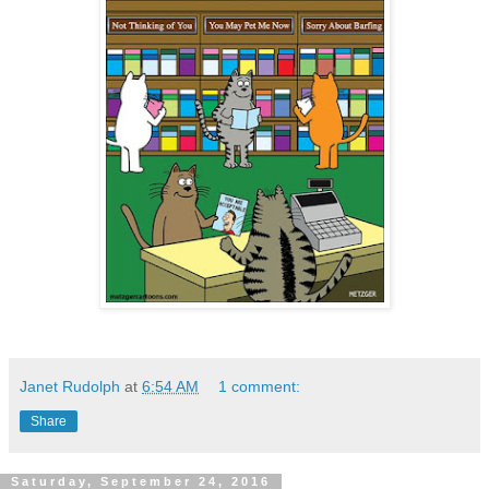
Janet Rudolph
at
6:54 AM
1 comment:
Share
Saturday, September 24, 2016