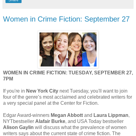
Share
Women in Crime Fiction: September 27
WOMEN IN CRIME FICTION: TUESDAY, SEPTEMBER 27,
7PM
If you're in
New York City
next Tuesday, you'll want to join
four of the genre’s most acclaimed and celebrated writers for
a very special panel at the Center for Fiction.
Edgar Award-winners
Megan Abbott
and
Laura Lippman
,
NYTbestseller
Alafair Burke
, and USA Today bestseller
Alison Gaylin
will discuss what the prevalence of women
writers says about the current state of crime fiction. The