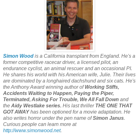
Simon Wood
is a California transplant from England. He's a
former competitive racecar driver, a licensed pilot, an
endurance cyclist, an animal rescuer and an occasional PI.
He shares his world with his American wife, Julie. Their lives
are dominated by a longhaired dachshund and six cats. He's
the Anthony Award winning author of
Working Stiffs,
Accidents Waiting to Happen, Paying the Piper,
Terminated, Asking For Trouble, We All Fall Down
and
the
Aidy Westlake series.
His last thriller
THE ONE THAT
GOT AWAY
has been optioned for a movie adaptation. He
also writes horror under the pen name of
Simon Janus
.
Curious people can learn more at
http://www.simonwood.net
.