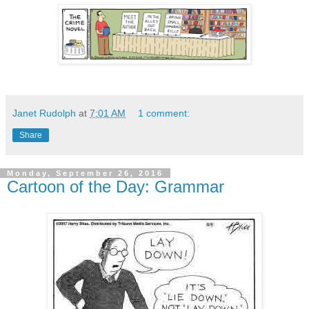
Janet Rudolph
at
7:01 AM
1 comment:
Share
Monday, September 26, 2016
Cartoon of the Day: Grammar