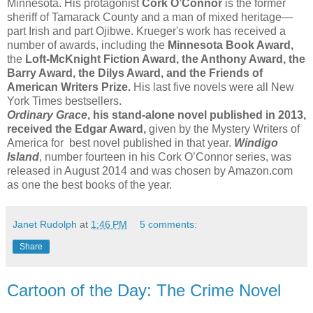
Minnesota. His protagonist
Cork O’Connor
is the former
sheriff of Tamarack County and a man of mixed heritage—
part Irish and part Ojibwe. Krueger's work has received a
number of awards, including the
Minnesota Book Award,
the
Loft-McKnight Fiction Award, the Anthony Award, the
Barry Award, the Dilys Award, and the Friends of
American Writers Prize.
His last five novels were all New
York Times bestsellers.
Ordinary Grace
, his stand-alone novel published in 2013,
received the Edgar Award,
given by the Mystery Writers of
America for best novel published in that year.
Windigo
Island
, number fourteen in his Cork O’Connor series, was
released in August 2014 and was chosen by Amazon.com
as one the best books of the year.
Janet Rudolph
at
1:46 PM
5 comments:
Share
Cartoon of the Day: The Crime Novel