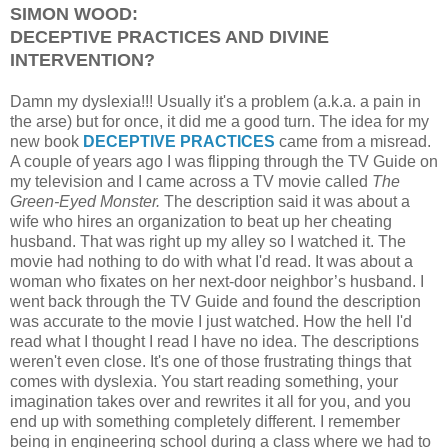
SIMON WOOD:
DECEPTIVE PRACTICES AND DIVINE
INTERVENTION?
Damn my dyslexia!!! Usually it's a problem (a.k.a. a pain in
the arse) but for once, it did me a good turn. The idea for my
new book
DECEPTIVE PRACTICES
came from a misread.
A couple of years ago I was flipping through the TV Guide on
my television and I came across a TV movie called
The
Green-Eyed Monster.
The description said it was about a
wife who hires an organization to beat up her cheating
husband. That was right up my alley so I watched it. The
movie had nothing to do with what I'd read. It was about a
woman who fixates on her next-door neighbor’s husband. I
went back through the TV Guide and found the description
was accurate to the movie I just watched. How the hell I'd
read what I thought I read I have no idea. The descriptions
weren't even close. It's one of those frustrating things that
comes with dyslexia. You start reading something, your
imagination takes over and rewrites it all for you, and you
end up with something completely different. I remember
being in engineering school during a class where we had to