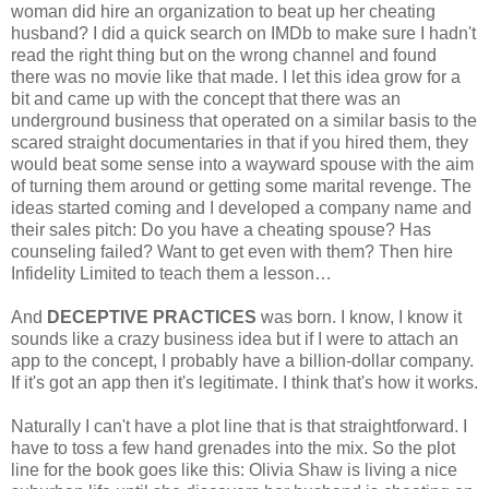
woman did hire an organization to beat up her cheating
husband? I did a quick search on IMDb to make sure I hadn't
read the right thing but on the wrong channel and found
there was no movie like that made. I let this idea grow for a
bit and came up with the concept that there was an
underground business that operated on a similar basis to the
scared straight documentaries in that if you hired them, they
would beat some sense into a wayward spouse with the aim
of turning them around or getting some marital revenge. The
ideas started coming and I developed a company name and
their sales pitch: Do you have a cheating spouse? Has
counseling failed? Want to get even with them? Then hire
Infidelity Limited to teach them a lesson…
And
DECEPTIVE PRACTICES
was born. I know, I know it
sounds like a crazy business idea but if I were to attach an
app to the concept, I probably have a billion-dollar company.
If it's got an app then it's legitimate. I think that's how it works.
Naturally I can't have a plot line that is that straightforward. I
have to toss a few hand grenades into the mix. So the plot
line for the book goes like this: Olivia Shaw is living a nice