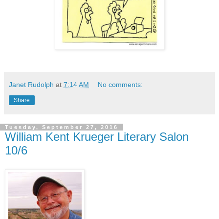
Janet Rudolph
at
7:14 AM
No comments:
Share
Tuesday, September 27, 2016
William Kent Krueger Literary Salon
10/6