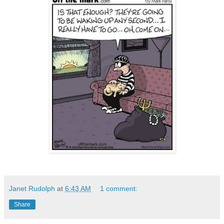
Janet Rudolph
at
6:43 AM
1 comment:
Share