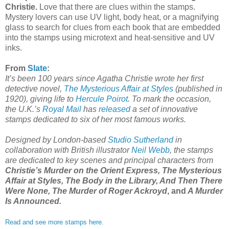
Christie.
Love that there are clues within the stamps.
Mystery lovers can use UV light, body heat, or a magnifying
glass to search for clues from each book that are embedded
into the stamps using microtext and heat-sensitive and UV
inks.
From
Slate
:
It’s been 100 years since Agatha Christie wrote her first
detective novel,
The Mysterious Affair at Styles
(published in
1920), giving life to
Hercule Poirot
. To mark the occasion,
the U.K.’s
Royal Mail
has
released
a set of innovative
stamps dedicated to six of her most famous works.
Designed by London-based
Studio Sutherland
in
collaboration with British illustrator
Neil Webb
, the stamps
are dedicated to key scenes and principal characters from
Christie’s Murder on the Orient Express, The Mysterious
Affair at Styles, The Body in the Library, And Then There
Were None, The Murder of Roger Ackroyd
, and
A Murder
Is Announced.
Read and see more stamps here.