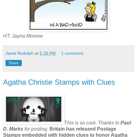
HT: Jayna Monroe
Janet Rudolph
at
5:26 PM
1 comment:
Share
Agatha Christie Stamps with Clues
This is so cool.
Thanks to
Paul
D. Marks
for posting
.
Britain has released Postage
Stamps embedded with hidden clues to honor Agatha