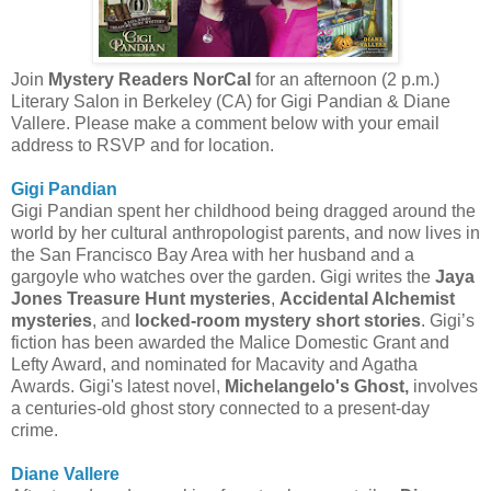
Join
Mystery Readers NorCal
for an afternoon (2 p.m.)
Literary Salon in Berkeley (CA) for Gigi Pandian & Diane
Vallere. Please make a comment below with your email
address to RSVP and for location.
Gigi Pandian
Gigi Pandian spent her childhood being dragged around the
world by her cultural anthropologist parents, and now lives in
the San Francisco Bay Area with her husband and a
gargoyle who watches over the garden. Gigi writes the
Jaya
Jones Treasure Hunt mysteries
,
Accidental Alchemist
mysteries
, and
locked-room mystery short stories
. Gigi’s
fiction has been awarded the Malice Domestic Grant and
Lefty Award, and nominated for Macavity and Agatha
Awards. Gigi's latest novel,
Michelangelo's Ghost,
involves
a centuries-old ghost story connected to a present-day
crime.
Diane Vallere