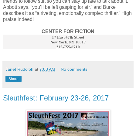
friends to follow suit so you can stay up late to talk about it,”
Abbott says, “you’ll be left gasping for air,” and Burke
describes it as “a riveting, emotionally complex thriller.” High
praise indeed!
CENTER FOR FICTION
17 East 47th Street
New York, NY 10017
212-755-6710
Janet Rudolph
at
7:03 AM
No comments:
Share
Sleuthfest: February 23-26, 2017