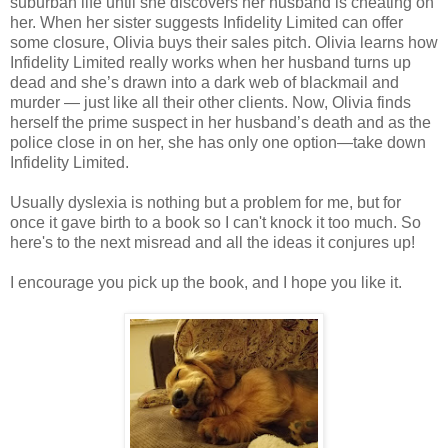
suburban life until she discovers her husband is cheating on
her. When her sister suggests Infidelity Limited can offer
some closure, Olivia buys their sales pitch. Olivia learns how
Infidelity Limited really works when her husband turns up
dead and she’s drawn into a dark web of blackmail and
murder — just like all their other clients. Now, Olivia finds
herself the prime suspect in her husband’s death and as the
police close in on her, she has only one option—take down
Infidelity Limited.
Usually dyslexia is nothing but a problem for me, but for
once it gave birth to a book so I can't knock it too much. So
here's to the next misread and all the ideas it conjures up!
I encourage you pick up the book, and I hope you like it.