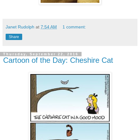
Janet Rudolph
at
7:54 AM
1 comment:
Share
Thursday, September 22, 2016
Cartoon of the Day: Cheshire Cat