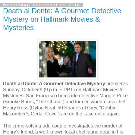
Wednesday, September 28, 2016
Death al Dente: A Gourmet Detective
Mystery on Hallmark Movies &
Mysteries
Death al Dente: A Gourmet Detective Mystery
premieres
Sunday, October 9 (9 p.m. ET/PT) on Hallmark Movies &
Mysteries. San Francisco homicide detective Maggie Price
(Brooke Burns, “The Chase”) and former, world-class chef
Henry Ross (Dylan Neal, 50 Shades of Grey, “Debbie
Macomber’s Cedar Cove”) are on the case once again.
The crime-solving odd couple investigates the murder of
Henry’s friend, a well-known local chef found dead in his