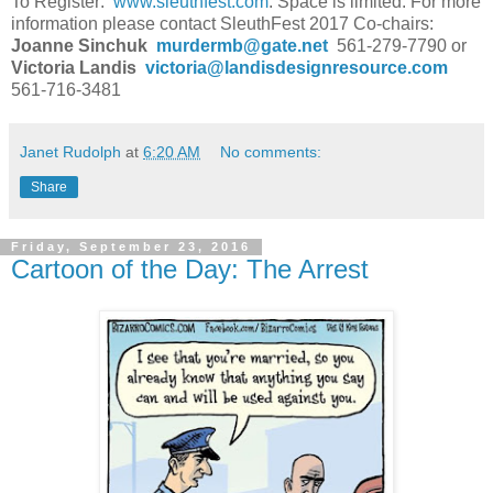
To Register:
www.sleuthfest.com
. Space is limited. For more
information please contact SleuthFest 2017 Co-chairs:
Joanne Sinchuk
murdermb@gate.net
561-279-7790 or
Victoria Landis
victoria@landisdesignresource.com
561-716-3481
Janet Rudolph
at
6:20 AM
No comments:
Share
Friday, September 23, 2016
Cartoon of the Day: The Arrest