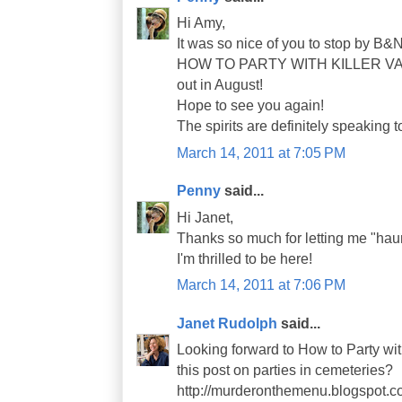
Hi Amy,
It was so nice of you to stop by B&
HOW TO PARTY WITH KILLER VAMP
out in August!
Hope to see you again!
The spirits are definitely speaking t
March 14, 2011 at 7:05 PM
Penny
said...
Hi Janet,
Thanks so much for letting me "haun
I'm thrilled to be here!
March 14, 2011 at 7:06 PM
Janet Rudolph
said...
Looking forward to How to Party wit
this post on parties in cemeteries?
http://murderonthemenu.blogspot.c