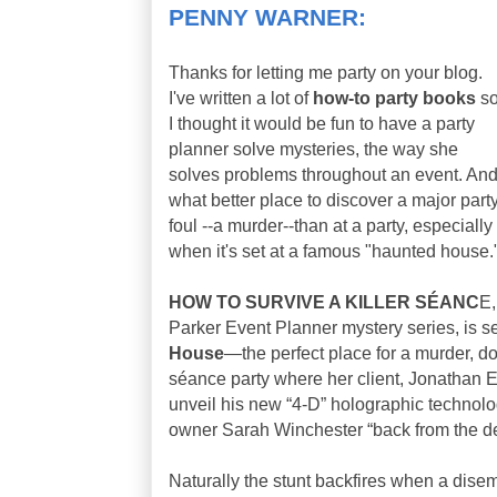
PENNY WARNER:
Thanks for letting me party on your blog.
I've written a lot of
how-to party books
s
I thought it would be fun to have a party
planner solve mysteries, the way she
solves problems throughout an event. An
what better place to discover a major part
foul --a murder--than at a party, especially
when it's set at a famous "haunted house.
HOW TO SURVIVE A KILLER SÉANC
E,
Parker Event Planner mystery series, is se
House
—the perfect place for a murder, do
séance party where her client, Jonathan El
unveil his new “4-D” holographic technolo
owner Sarah Winchester “back from the d
Naturally the stunt backfires when a dis