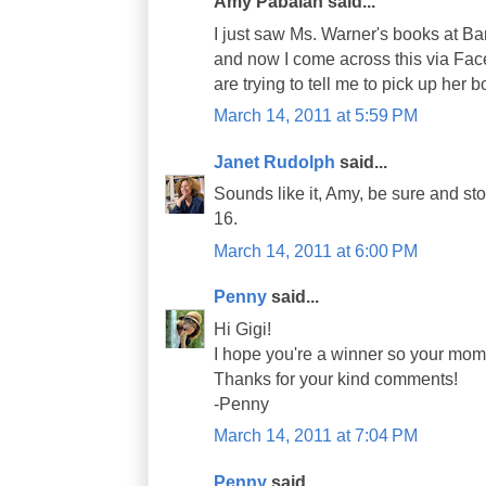
Amy Pabalan said...
I just saw Ms. Warner's books at B
and now I come across this via Face
are trying to tell me to pick up her boo
March 14, 2011 at 5:59 PM
Janet Rudolph
said...
Sounds like it, Amy, be sure and 
16.
March 14, 2011 at 6:00 PM
Penny
said...
Hi Gigi!
I hope you're a winner so your mom
Thanks for your kind comments!
-Penny
March 14, 2011 at 7:04 PM
Penny
said...