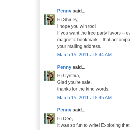
Penny
said...
Hi Shirley,
I hope you win too!
If you want the free party favors -- 
magnetic bookmark -- that accompa
your mailing address.
March 15, 2011 at 8:44 AM
Penny
said...
Hi Cynthia,
Glad you're safe.
thanks for the kind words.
March 15, 2011 at 8:45 AM
Penny
said...
Hi Dee,
It was so fun to write! Exploring th