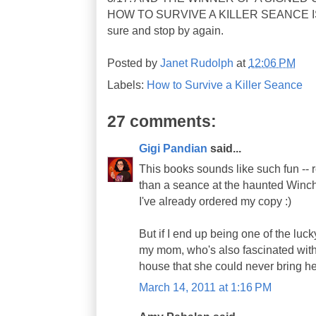
HOW TO SURVIVE A KILLER SEANCE 
sure and stop by again.
Posted by
Janet Rudolph
at
12:06 PM
Labels:
How to Survive a Killer Seance
27 comments:
Gigi Pandian
said...
This books sounds like such fun -- r
than a seance at the haunted Winc
I've already ordered my copy :)
But if I end up being one of the luck
my mom, who's also fascinated wit
house that she could never bring her
March 14, 2011 at 1:16 PM