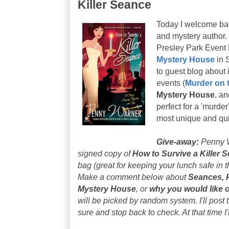
Killer Seance
Today I welcome b
and mystery author. 
Presley Park Event 
Mystery House
in 
to guest blog about i
events (
Murder on 
Mystery House
, an
perfect for a 'murder
most unique and qui
Give-away:
Penny W
signed copy of
How to Survive a Killer 
bag (
great for keeping your lunch safe in 
Make a comment below about
Seances, 
Mystery House
, or
why you would like 
will be picked by random system. I'll post
sure and stop back to check. At that time 