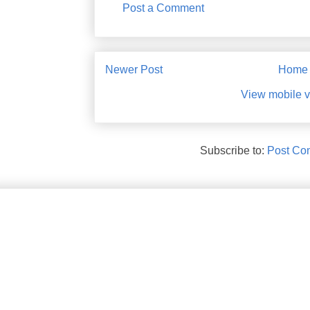
Post a Comment
Newer Post
Home
View mobile v
Subscribe to:
Post Co