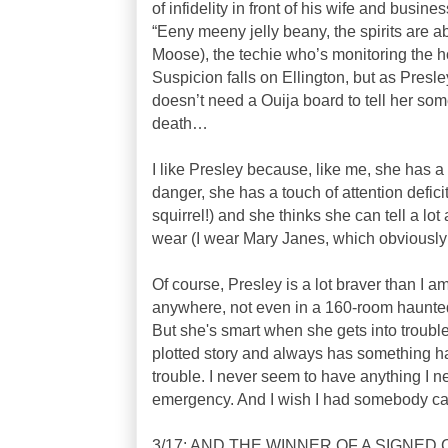
of infidelity in front of his wife and busi
“Eeny meeny jelly beany, the spirits are a
Moose), the techie who’s monitoring the 
Suspicion falls on Ellington, but as Presley 
doesn’t need a Ouija board to tell her so
death…
I like Presley because, like me, she has a
danger, she has a touch of attention defici
squirrel!) and she thinks she can tell a lo
wear (I wear Mary Janes, which obviously 
Of course, Presley is a lot braver than I am
anywhere, not even in a 160-room haunted 
But she's smart when she gets into trouble,
plotted story and always has something h
trouble. I never seem to have anything I n
emergency. And I wish I had somebody care
3/17: AND THE WINNER OF A SIGNE