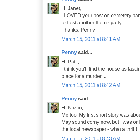
Hi Janet,
I LOVED your post on cemetery parti
to host another theme party...
Thanks, Penny
March 15, 2011 at 8:41 AM
Penny
said...
HI Patti,
I think you'll find the house as fasci
place for a murder....
March 15, 2011 at 8:42 AM
Penny
said...
Hi Kuzlin,
Me too. My first short story was abo
May sound corny now, but I was only
the local newspaper - what a thrill!
March 15, 2011 at 8:43 AM