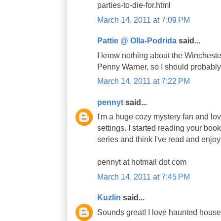
parties-to-die-for.html
March 14, 2011 at 7:09 PM
Pattie @ Olla-Podrida
said...
I know nothing about the Winchest
Penny Warner, so I should probably
March 14, 2011 at 7:22 PM
pennyt
said...
I'm a huge cozy mystery fan and love
settings. I started reading your bo
series and think I've read and enjoy
pennyt at hotmail dot com
March 14, 2011 at 7:45 PM
Kuzlin
said...
Sounds great! I love haunted house