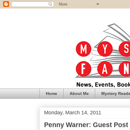
Home
About Me
Mystery Reade
Monday, March 14, 2011
Penny Warner: Guest Post 