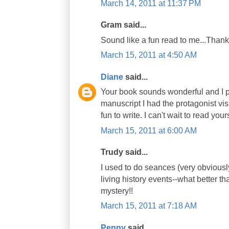
March 14, 2011 at 11:37 PM
Gram said...
Sound like a fun read to me...Thanks
March 15, 2011 at 4:50 AM
Diane
said...
Your book sounds wonderful and I pla
manuscript I had the protagonist vis
fun to write. I can't wait to read your
March 15, 2011 at 6:00 AM
Trudy said...
I used to do seances (very obviously
living history events--what better t
mystery!!
March 15, 2011 at 7:18 AM
Penny
said...