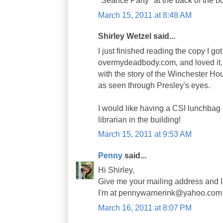
"Seance Party" at the back of the b
March 15, 2011 at 8:48 AM
Shirley Wetzel said...
I just finished reading the copy I got
overmydeadbody.com, and loved it. 
with the story of the Winchester Ho
as seen through Presley's eyes.
I would like having a CSI lunchbag 
librarian in the building!
March 15, 2011 at 9:53 AM
Penny
said...
Hi Shirley,
Give me your mailing address and I'l
I'm at pennywarnerink@yahoo.com
March 16, 2011 at 8:07 PM