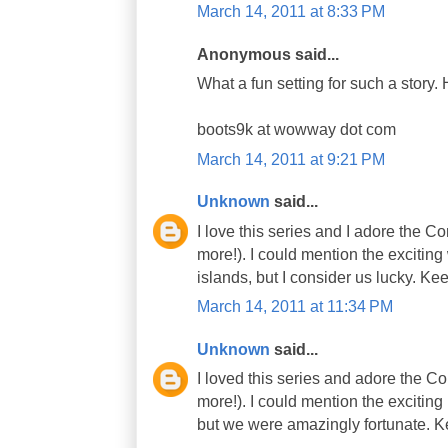
March 14, 2011 at 8:33 PM
Anonymous said...
What a fun setting for such a story. 
boots9k at wowway dot com
March 14, 2011 at 9:21 PM
Unknown
said...
I love this series and I adore the 
more!). I could mention the excitin
islands, but I consider us lucky. K
March 14, 2011 at 11:34 PM
Unknown
said...
I loved this series and adore the 
more!). I could mention the excitin
but we were amazingly fortunate. K