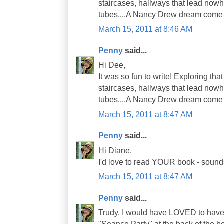
staircases, hallways that lead nowh
tubes....A Nancy Drew dream come 
March 15, 2011 at 8:46 AM
Penny
said...
Hi Dee,
It was so fun to write! Exploring th
staircases, hallways that lead nowh
tubes....A Nancy Drew dream come 
March 15, 2011 at 8:47 AM
Penny
said...
Hi Diane,
I'd love to read YOUR book - sounds 
March 15, 2011 at 8:47 AM
Penny
said...
Trudy, I would have LOVED to have 