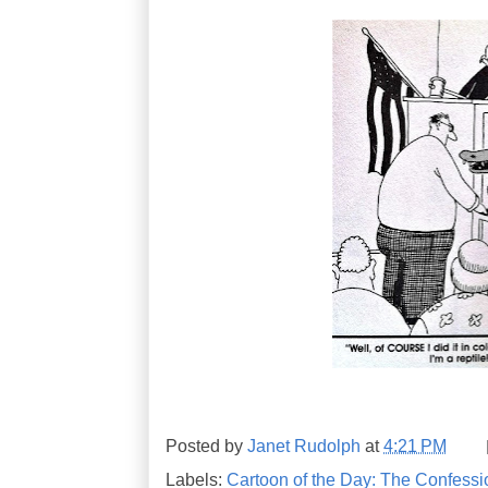
Posted by
Janet Rudolph
at
4:21 PM
Labels:
Cartoon of the Day: The Confessi