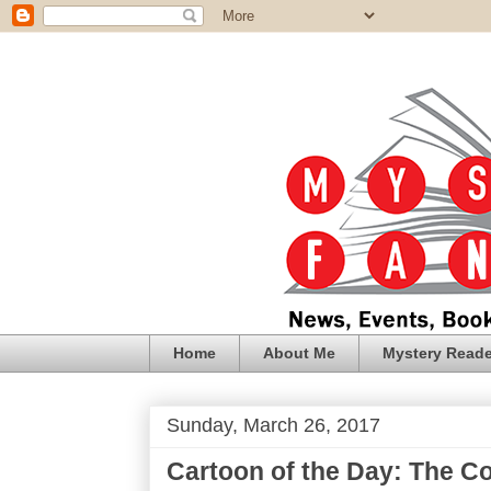
Home
About Me
Mystery Reade
Sunday, March 26, 2017
Cartoon of the Day: The C