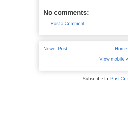
No comments:
Post a Comment
Newer Post
Home
View mobile v
Subscribe to:
Post Co