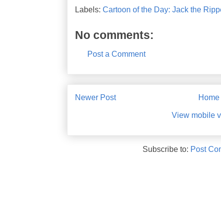
Labels:
Cartoon of the Day: Jack the Rippe
No comments:
Post a Comment
Newer Post
Home
View mobile v
Subscribe to:
Post Co