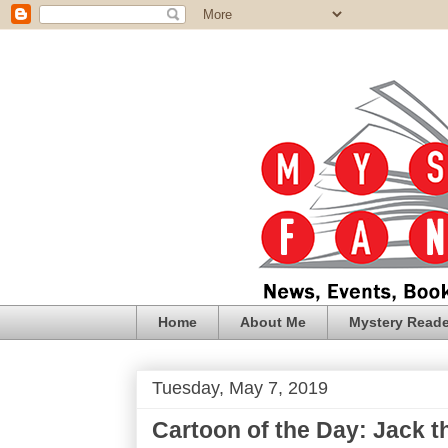
Home
About Me
Mystery Reade
Tuesday, May 7, 2019
Cartoon of the Day: Jack th