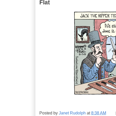
Flat
Posted by
Janet Rudolph
at
8:38 AM