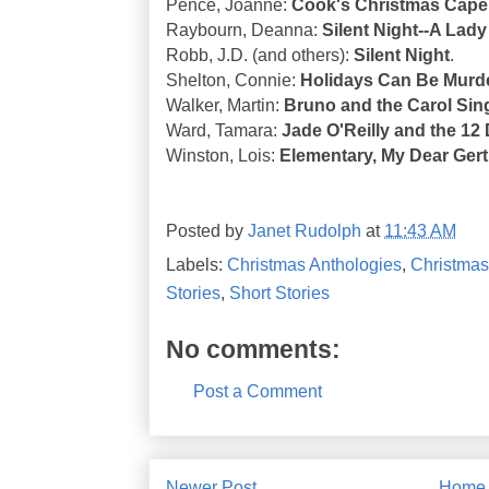
Pence, Joanne:
Cook's Christmas Cape
Raybourn, Deanna:
Silent Night--A Lady
Robb, J.D. (and others):
Silent Night
.
Shelton, Connie:
Holidays Can Be Murd
Walker, Martin:
Bruno and the Carol Sin
Ward, Tamara:
Jade O'Reilly and the 12
Winston, Lois:
Elementary, My Dear Gert
Posted by
Janet Rudolph
at
11:43 AM
Labels:
Christmas Anthologies
,
Christmas
Stories
,
Short Stories
No comments:
Post a Comment
Newer Post
Home