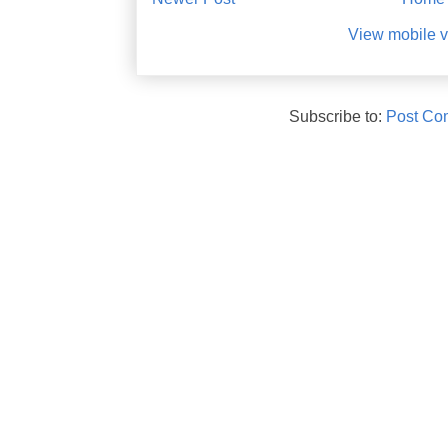
View mobile v
Subscribe to:
Post Co