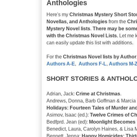
Anthologies
Here's my
Christmas Mystery Short Stor
Novellas, and Anthologies
from the
Chr
Mystery Novel lists
.
There may be some
with the Christmas Novel Lists.
Let me 
can easily update this list with additions.
For the
Christmas Novel lists by Author
Authors A-E
,
Authors F-L
,
Authors M-
SHORT STORIES & ANTHOL
Adrian, Jack:
Crime at Christmas
.
Andrews, Donna, Barb Goffman & Marcia T
Holidays: Fourteen Tales of Murder an
Asimov, Isaac (ed.):
Twelve Crimes of Ch
Bedfprd. Jean (ed):
Moonlight Becomes
Benedict, Laura, Carolyn Haines, & Lisa 
Bennett, Jenna:
Happy Homicides: Thirt