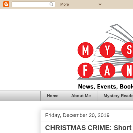
Home
About Me
Mystery Reade
Friday, December 20, 2019
CHRISTMAS CRIME: Short S