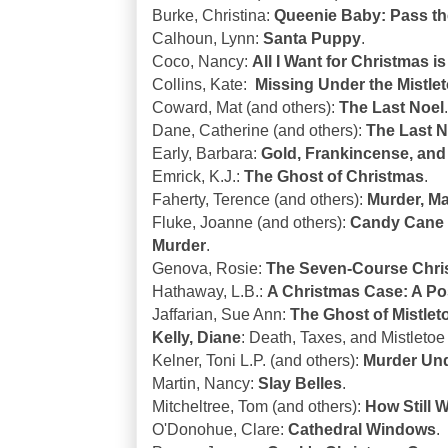
Burke, Christina:
Queenie Baby: Pass t
Calhoun, Lynn:
Santa Puppy
.
Coco, Nancy:
All I Want for Christmas i
Collins, Kate:
Missing Under the Mistlet
Coward, Mat (and others):
The Last Noel
.
Dane, Catherine (and others):
The Last N
Early, Barbara:
Gold, Frankincense, and
Emrick, K.J.:
The Ghost of Christmas
.
Faherty, Terence (and others):
Murder, Ma
Fluke, Joanne (and others):
Candy Cane 
Murder
.
Genova, Rosie:
The Seven-Course Chris
Hathaway, L.B.:
A Christmas Case: A Pos
Jaffarian, Sue Ann:
The Ghost of Mistlet
Kelly, Diane
: Death, Taxes, and Mistlet
Kelner, Toni L.P. (and others):
Murder Und
Martin, Nancy:
Slay Belles
.
Mitcheltree, Tom (and others):
How Still 
O'Donohue, Clare:
Cathedral Windows
.