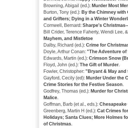
Browning, Abigail (ed.):
Murder Most Mer
Burton, Tony (ed.):
By the Chimney with C
and Grifters; Dying in a Winter Wonder
Cornwell, Bernard:
Sharpe's Christmas--
Bill Crider, Terence Faherty, Wendi Lee,
Mayhem, and Mistletoe
Dalby, Richard (ed.):
Crime for Christma
Doyle, Arthur Conan:
"The Adventure of 
Edwards, Martin (ed.):
Crimson Snow (Bri
Floyd, John (ed.):
The Gift of Murder
.
Fowler, Christopher:
"Bryant & May and 
Gayford, Cecily (ed):
Murder Under the C
Crime Stories for the Festive Season
.
Godfrey, Thomas (ed.):
Murder for Christ
Malice
.
Goffman, Barb (et al., eds.):
Chesapeake C
Greenberg, Martin H (ed.):
Cat Crimes for
Holidays; Santa Clues; More Holmes fo
of Christmas
.