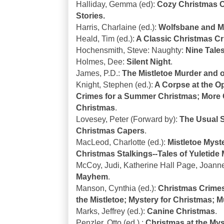
Halliday, Gemma (ed):
Cozy Christmas C
Stories.
Harris, Charlaine (ed.):
Wolfsbane and Mi
Heald, Tim (ed.):
A Classic Christmas C
Hochensmith, Steve: Naughty:
Nine Tale
Holmes, Dee:
Silent Night
.
James, P.D.:
The Mistletoe Murder and o
Knight, Stephen (ed.):
A Corpse at the O
Crimes for a Summer Christmas; More
Christmas
.
Lovesey, Peter (Forward by):
The Usual S
Christmas Capers
.
MacLeod, Charlotte (ed.):
Mistletoe Myste
Christmas Stalkings--Tales of Yuletide
McCoy, Judi, Katherine Hall Page, Joanne
Mayhem
.
Manson, Cynthia (ed.):
Christmas Crimes
the Mistletoe; Mystery for Christmas; 
Marks, Jeffrey (ed.):
Canine Christmas
.
Penzler, Otto (ed.).:
Christmas at the My