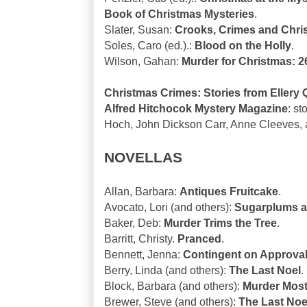
Book of Christmas Mysteries
.
Slater, Susan:
Crooks, Crimes and Chri
Soles, Caro (ed.).:
Blood on the Holly
.
Wilson, Gahan:
Murder for Christmas: 2
Christmas Crimes: Stories from Ellery
Alfred Hitchocok Mystery Magazine
: s
Hoch, John Dickson Carr, Anne Cleeves, 
NOVELLAS
Allan, Barbara:
Antiques Fruitcake
.
Avocato, Lori (and others):
Sugarplums a
Baker, Deb:
Murder Trims the Tree
.
Barritt, Christy.
Pranced
.
Bennett, Jenna:
Contingent on Approva
Berry, Linda (and others):
The Last Noel
.
Block, Barbara (and others):
Murder Most
Brewer, Steve (and others):
The Last Noel