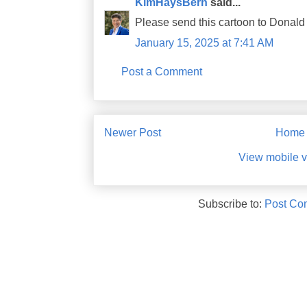
KimHaysBern
said...
Please send this cartoon to Donald
January 15, 2025 at 7:41 AM
Post a Comment
Newer Post
Home
View mobile v
Subscribe to:
Post Co