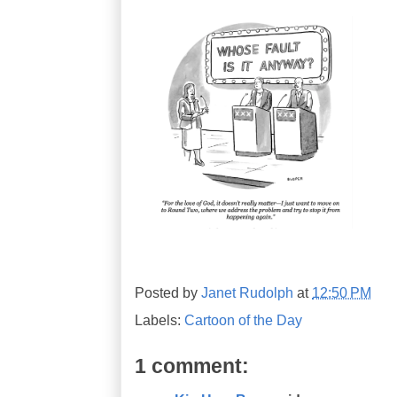
Posted by
Janet Rudolph
at
12:50 PM
Labels:
Cartoon of the Day
1 comment: