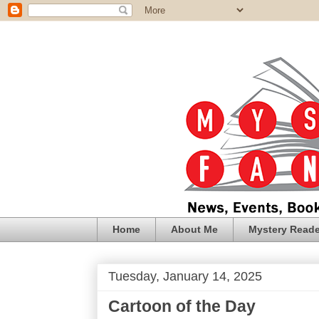
Home
About Me
Mystery Reade
Tuesday, January 14, 2025
Cartoon of the Day