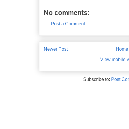
No comments:
Post a Comment
Newer Post
Home
View mobile v
Subscribe to:
Post Co