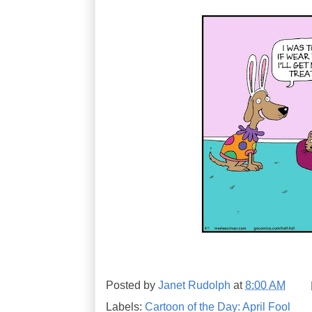
Posted by
Janet Rudolph
at
8:00 AM
Labels:
Cartoon of the Day: April Fool