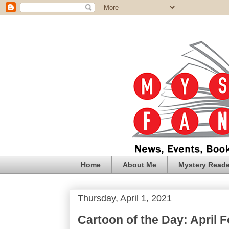
Home
About Me
Mystery Reade
Thursday, April 1, 2021
Cartoon of the Day: April F