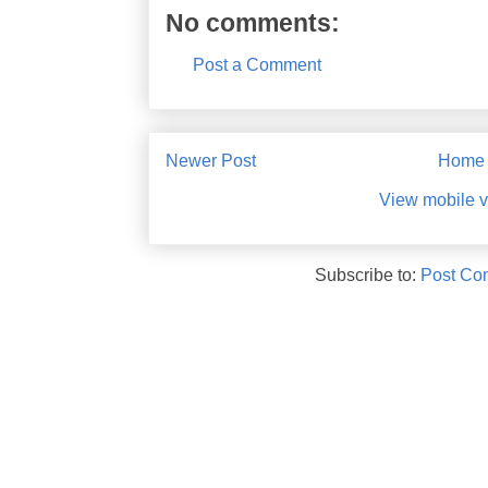
No comments:
Post a Comment
Newer Post
Home
View mobile v
Subscribe to:
Post Co