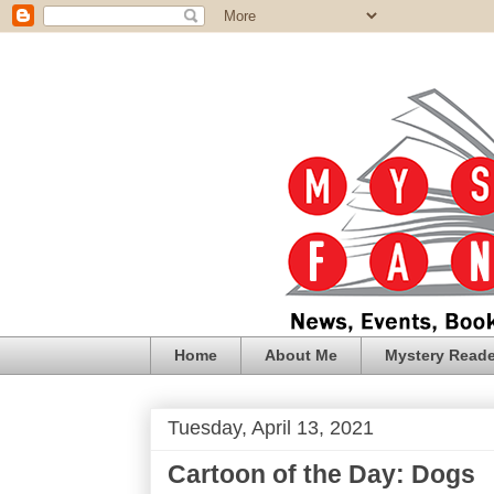
Home
About Me
Mystery Reade
Tuesday, April 13, 2021
Cartoon of the Day: Dogs