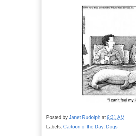
Posted by
Janet Rudolph
at
9:31 AM
Labels:
Cartoon of the Day: Dogs