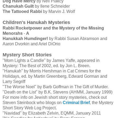
Dog Have Mercy
by Neil Plakcy
Chanukah Guilt
by Ilene Schneider
The Tattooed Rabbi
by Marvin J. Wolf
Children's Hanukah Mysteries
Rabbi Rocketpower and the Mystery of the Missing
Menorahs
-
A
Hanukkah Humdinger!
by Rabbi Susan Abramson and
Aaron Dvorkin and Ariel DiOrio
Mystery Short Stories
"Mom Lights a Candle" by James Yaffe, appeared in
Mystery: The Best of 2002, ed. by Jon L. Breen.
"Hanukah" by Morris Hershman in Cat Crimes for the
Holidays, ed. by Martin Greenberg, Edward Gorman and
Larry Segriff
"The Worse Noel" by Barb Goffman in The Gift of Murder.
"Death on the List" by B.K. Stevens (AHMM, January 1999)
For more info on Jewish short story mysteries, check out
Steven Steinbock who blogs on
Criminal Brief
, the Mystery
Short Story Web Log Project.
"Navidad" by Elizabeth Zelvin, EQMM, January 2011