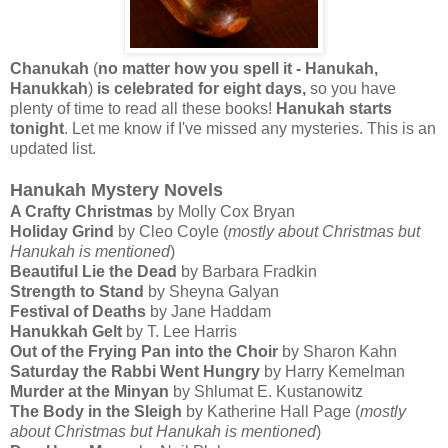
Chanukah
(
no matter how you spell it - Hanukah,
Hanukkah
)
is celebrated for eight days,
so you have
plenty of time to read all these books!
Hanukah starts
tonight
. Let me know if I've missed any mysteries. This is an
updated list.
Hanukah Mystery Novels
A Crafty Christmas
by Molly Cox Bryan
Holiday Grind
by Cleo Coyle (
mostly about Christmas but
Hanukah is mentioned
)
Beautiful Lie the Dead
by Barbara Fradkin
Strength to Stand
by Sheyna Galyan
Festival of Deaths
by Jane Haddam
Hanukkah Gelt
by T. Lee Harris
Out of the Frying Pan into the Choir
by Sharon Kahn
Saturday the Rabbi Went Hungry
by Harry Kemelman
Murder at the Minyan
by Shlumat E. Kustanowitz
The Body in the Sleigh
by Katherine Hall Page (
mostly
about Christmas but Hanukah is mentioned
)