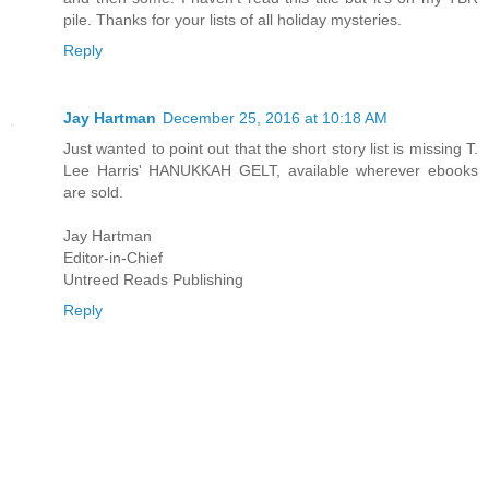
pile. Thanks for your lists of all holiday mysteries.
Reply
Jay Hartman
December 25, 2016 at 10:18 AM
Just wanted to point out that the short story list is missing T.
Lee Harris' HANUKKAH GELT, available wherever ebooks
are sold.
Jay Hartman
Editor-in-Chief
Untreed Reads Publishing
Reply