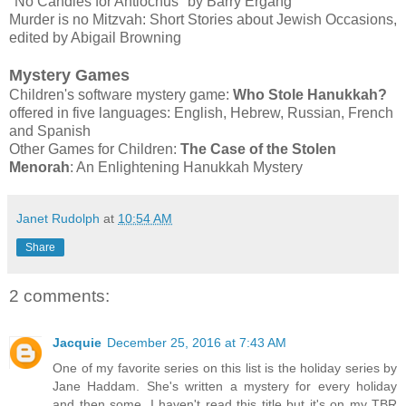
"No Candles for Antiochus" by Barry Ergang
Murder is no Mitzvah: Short Stories about Jewish Occasions,
edited by Abigail Browning
Mystery Games
Children's software mystery game:
Who Stole Hanukkah?
offered in five languages: English, Hebrew, Russian, French
and Spanish
Other Games for Children:
The Case of the Stolen
Menorah
: An Enlightening Hanukkah Mystery
Janet Rudolph
at
10:54 AM
Share
2 comments:
Jacquie
December 25, 2016 at 7:43 AM
One of my favorite series on this list is the holiday series by
Jane Haddam. She's written a mystery for every holiday
and then some. I haven't read this title but it's on my TBR