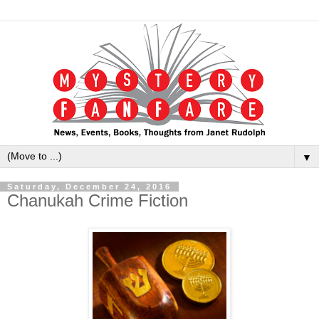
▼
Saturday, December 24, 2016
Chanukah Crime Fiction