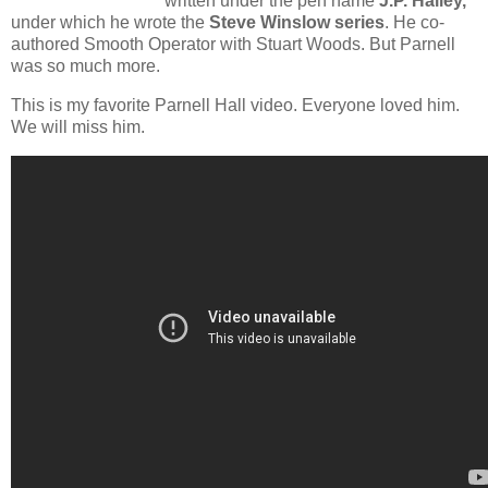
written under the pen name
J.P. Hailey,
under which he wrote the
Steve Winslow series
. He co-
authored Smooth Operator with Stuart Woods. But Parnell
was so much more.
This is my favorite Parnell Hall video. Everyone loved him.
We will miss him.