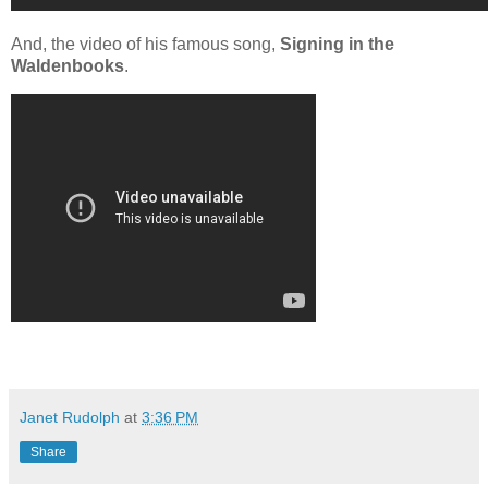
And, the video of his famous song,
Signing in the
Waldenbooks
.
Janet Rudolph
at
3:36 PM
Share