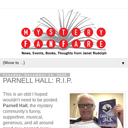
▼
Tuesday, December 15, 2020
PARNELL HALL: R.I.P.
This is an obit I hoped
wouldn't need to be posted.
Parnell Hall
, the mystery
community's funny,
supportive, musical,
generous, and all around