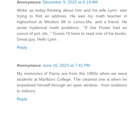
Anonymous
December 9, 2022 at 6:14 AM
Woke up today thinking about him and his wife Lynn- was
trying to find an address. He was my math teacher in
highschool at Windsor Mt in Lenox,Ma. and a friend. He
wrote hysterical math problems.. "If Joe Postel had an
ounce of pot, etc.." Guess I'll have to read one of his books.
Great guy. Hello Lynn.
Reply
Anonymous
June 16, 2023 at 7:41 PM
My memories of Parny are from the 1960s when we were
students at Marlboro College. The clearest one is when he
torpedoed himself through an open window - from outdoors
to indoors.
Reply