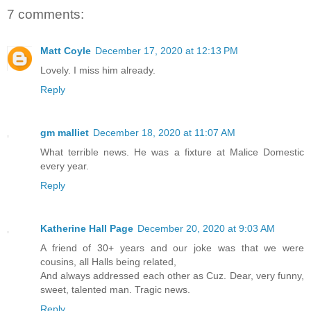
7 comments:
Matt Coyle
December 17, 2020 at 12:13 PM
Lovely. I miss him already.
Reply
gm malliet
December 18, 2020 at 11:07 AM
What terrible news. He was a fixture at Malice Domestic
every year.
Reply
Katherine Hall Page
December 20, 2020 at 9:03 AM
A friend of 30+ years and our joke was that we were
cousins, all Halls being related,
And always addressed each other as Cuz. Dear, very funny,
sweet, talented man. Tragic news.
Reply