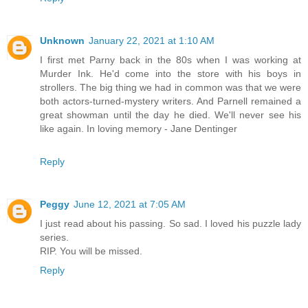
Unknown
January 22, 2021 at 1:10 AM
I first met Parny back in the 80s when I was working at
Murder Ink. He'd come into the store with his boys in
strollers. The big thing we had in common was that we were
both actors-turned-mystery writers. And Parnell remained a
great showman until the day he died. We'll never see his
like again. In loving memory - Jane Dentinger
Reply
Peggy
June 12, 2021 at 7:05 AM
I just read about his passing. So sad. I loved his puzzle lady
series.
RIP. You will be missed.
Reply