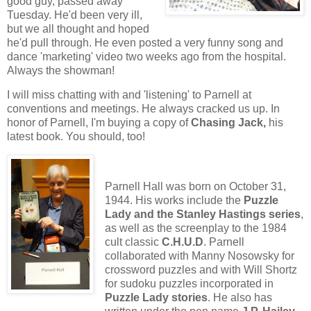
good guy, passed away
Tuesday. He'd been very ill,
but we all thought and hoped
he'd pull through. He even posted a very funny song and
dance 'marketing' video two weeks ago from the hospital.
Always the showman!
I will miss chatting with and 'listening' to Parnell at
conventions and meetings. He always cracked us up. In
honor of Parnell, I'm buying a copy of
Chasing Jack,
his
latest book. You should, too!
Parnell Hall was born on October 31,
1944. His works include the
Puzzle
Lady and the Stanley Hastings series
,
as well as the screenplay to the 1984
cult classic
C.H.U.D
. Parnell
collaborated with Manny Nosowsky for
crossword puzzles and with Will Shortz
for sudoku puzzles incorporated in
Puzzle Lady stories
. He also has