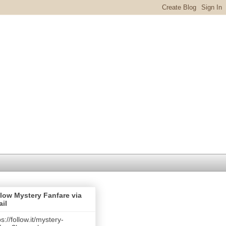
low Mystery Fanfare via
il
ps://follow.it/mystery-