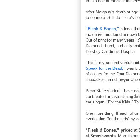
In this age of medical miracl
After Margaux’s death at age 
to do more. Still do. Here’s ho
“Flesh & Bones,”
a legal thr
may have murdered her own fat
Out of print for many years, i
Diamonds Fund, a charity that
Hershey Children’s Hospital.
This is my second venture into
Speak for the Dead,”
was bro
of dollars for the Four Diamon
linebacker-turned-lawyer who s
Penn State students have ad
contributed an astonishing $7
the slogan: “For the Kids.” Th
One more thing. If each of us
everlasting “for the kids” by 
“Flesh & Bones,” priced at 9
at Smashwords
. More infor