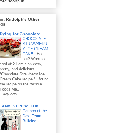
fare?leanpub
et Rudolph's Other
ogs
Dying for Chocolate
CHOCOLATE
STRAWBERR
Y ICE CREAM
CAKE
-
Hot
out? Want to
cool off? Here's an easy,
pretty, and delicious
*Chocolate Strawberry Ice
Cream Cake recipe.* I found
the recipe on the *Whole
Foods Ma...
1 day ago
Team Building Talk
Cartoon of the
Day: Team
Building
-