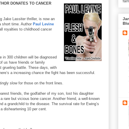
fan
UTHOR DONATES TO CANCER
Jan
g Jake Lassiter thriller, is now an
Bl
a short time. Author
Paul Levine
ll royalties to childhood cancer
e in 300 children will be diagnosed
of us have friends or family
grueling battle. These days, with
here’s a increasing chance the fight has been successful.
ngly slow for those on the front lines.
arest friends, the godfather of my son, lost his daughter
 rare but vicious bone cancer. Another friend, a well-known
and a grandchild to the disease. The survival rate for Ewing’s
a disheartening 10 per cent.