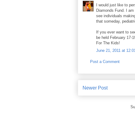
I would just like to pe
Diamonds Fund. I am 
see individuals making
that someday, pediatri
If you ever want to se
be held February 17-1
For The Kids!
June 21, 2011 at 12:
Post a Comment
Newer Post
Su