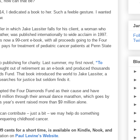
es, how can that be?
14, I dedicated a book to her. Such a feeble gesture. I wanted
w.
Jan
iller in which Jake Lassiter falls for his client, a woman who
her, was published internationally to wide acclaim in 1997.
Fol
t’s now a 99-cent e-book, with all proceeds going to the Four
Twi
 pays for treatment of pediatric cancer patients at Penn State
Blo
 publishing for charity. Last summer, my first novel,
“To
ught out of retirement as an e-book and produced thousands
►
ds Fund. That book introduced the world to Jake Lassiter, a
earches for justice but seldom finds it.
►
►
opted the Four Diamonds Fund as their cause and have
►
8 million through their annual dance marathon, which goes by
is year’s event raised more than $9 million alone.
►
►
 can contribute – just a bit – we may help do something
conquering childhood cancer.
►
►
9 cents for a short time, is available on Kindle, Nook, and
mation on
Paul Levine’s Website
.
►