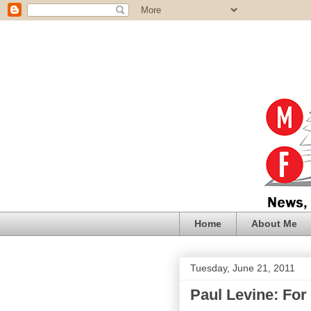
Home
About Me
Tuesday, June 21, 2011
Paul Levine: For