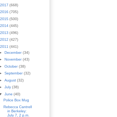
2017
(668)
2016
(705)
2015
(500)
2014
(445)
2013
(496)
2012
(427)
2011
(441)
►
December
(34)
►
November
(43)
►
October
(38)
►
September
(32)
►
August
(32)
►
July
(38)
▼
June
(40)
Police Box Mug
Rebecca Cantrell
in Berkeley:
July 7, 2 p.m.