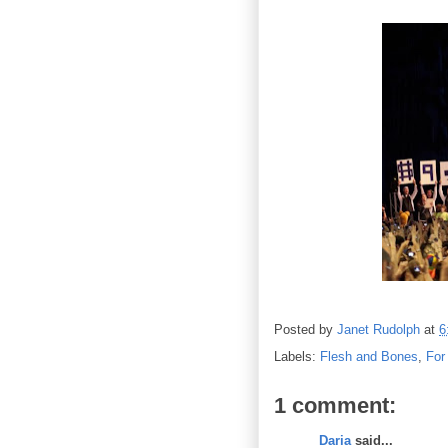
Posted by
Janet Rudolph
at
6
Labels:
Flesh and Bones
,
For
1 comment:
Daria
said...