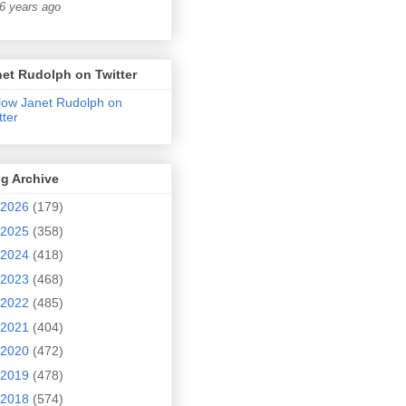
6 years ago
et Rudolph on Twitter
low Janet Rudolph on
tter
g Archive
2026
(179)
2025
(358)
2024
(418)
2023
(468)
2022
(485)
2021
(404)
2020
(472)
2019
(478)
2018
(574)