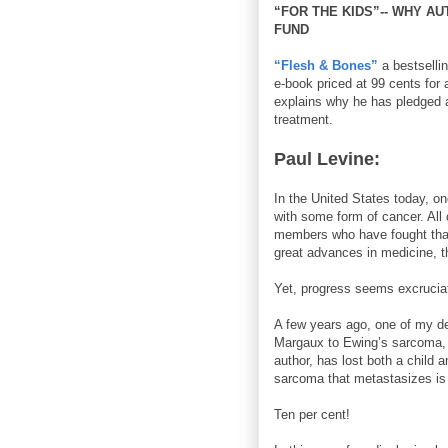
“FOR THE KIDS”-- WHY A
FUND
“Flesh & Bones”
a bestsellin
e-book priced at 99 cents for 
explains why he has pledged a
treatment.
Paul Levine:
In the United States today, on
with some form of cancer. All 
members who have fought that 
great advances in medicine, t
Yet, progress seems excruciati
A few years ago, one of my de
Margaux to Ewing’s sarcoma, a
author, has lost both a child 
sarcoma that metastasizes is 
Ten per cent!