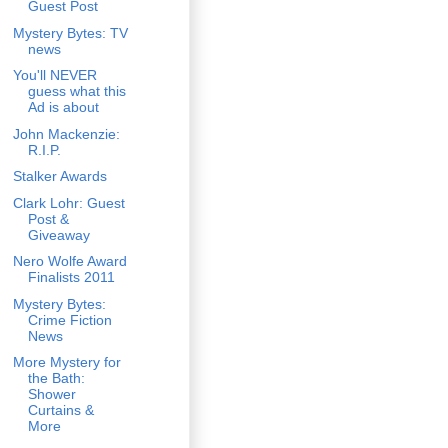
Guest Post
Mystery Bytes: TV
news
You'll NEVER
guess what this
Ad is about
John Mackenzie:
R.I.P.
Stalker Awards
Clark Lohr: Guest
Post &
Giveaway
Nero Wolfe Award
Finalists 2011
Mystery Bytes:
Crime Fiction
News
More Mystery for
the Bath:
Shower
Curtains &
More