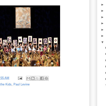
►
►
►
►
►
►
▼
:55 AM
 the Kids
,
Paul Levine