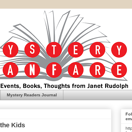
Mystery Readers Journal
Fol
ema
 the Kids
htt