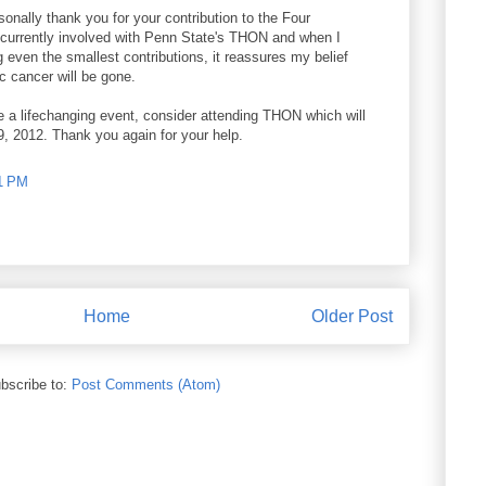
rsonally thank you for your contribution to the Four
currently involved with Penn State's THON and when I
 even the smallest contributions, it reassures my belief
c cancer will be gone.
e a lifechanging event, consider attending THON which will
9, 2012. Thank you again for your help.
01 PM
Home
Older Post
bscribe to:
Post Comments (Atom)