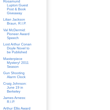
Rosamund
Lupton:Guest
Post & Book
Giveaway
Lilian Jackson
Braun, R.I.P.
Val McDermid:
Pioneer Award
Speech
Lost Arthur Conan
Doyle Novel to
be Published
Masterpiece
Mystery! 2011
Season
Gun Shooting
Alarm Clock
Craig Johnson:
June 19 in
Berkeley
James Arness:
R.I.P.
Arthur Ellis Award