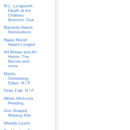
M.L. Longworth:
Death at the
Château
Bremont, Gue...
Macavity Award
Nominations
Ngaio Marsh
Award Longlist
Art Moves and Art
Heists: The
Barnes and
more
Martin
Greenberg,
Editor: R.I.P.
Peter Falk: R.I.P.
Alfred Hitchcock
Reading
Gun Shaped
Makeup Kits
Weekly Lizard