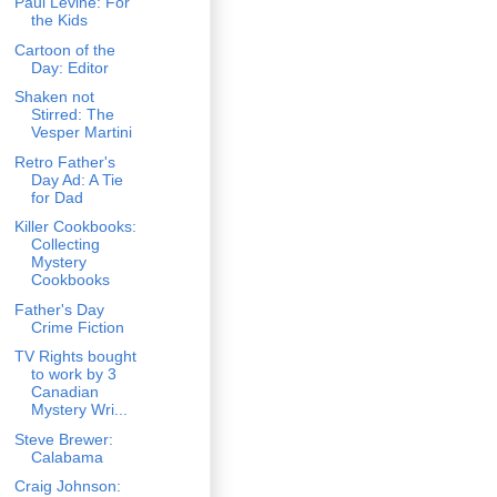
Paul Levine: For
the Kids
Cartoon of the
Day: Editor
Shaken not
Stirred: The
Vesper Martini
Retro Father's
Day Ad: A Tie
for Dad
Killer Cookbooks:
Collecting
Mystery
Cookbooks
Father's Day
Crime Fiction
TV Rights bought
to work by 3
Canadian
Mystery Wri...
Steve Brewer:
Calabama
Craig Johnson: