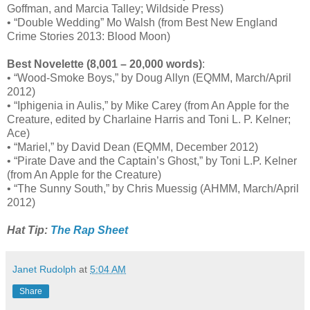
Goffman, and Marcia Talley; Wildside Press)
• “Double Wedding” Mo Walsh (from Best New England
Crime Stories 2013: Blood Moon)
Best Novelette (8,001 – 20,000 words)
:
• “Wood-Smoke Boys,” by Doug Allyn (EQMM, March/April
2012)
• “Iphigenia in Aulis,” by Mike Carey (from An Apple for the
Creature, edited by Charlaine Harris and Toni L. P. Kelner;
Ace)
• “Mariel,” by David Dean (EQMM, December 2012)
• “Pirate Dave and the Captain’s Ghost,” by Toni L.P. Kelner
(from An Apple for the Creature)
• “The Sunny South,” by Chris Muessig (AHMM, March/April
2012)
Hat Tip:
The Rap Sheet
Janet Rudolph
at
5:04 AM
Share