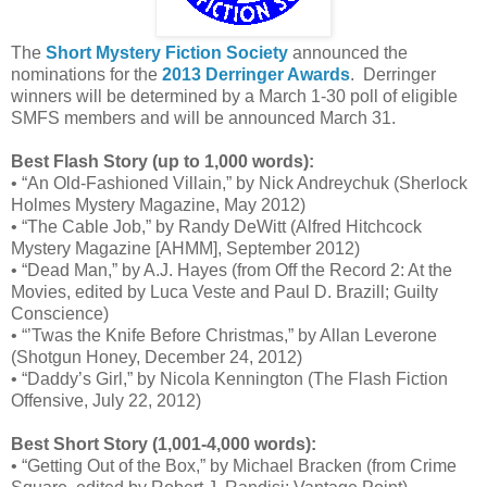
The
Short Mystery Fiction Society
announced the
nominations for the
2013 Derringer Awards
. Derringer
winners will be determined by a March 1-30 poll of eligible
SMFS members and will be announced March 31.
Best Flash Story (up to 1,000 words):
• “An Old-Fashioned Villain,” by Nick Andreychuk (Sherlock
Holmes Mystery Magazine, May 2012)
• “The Cable Job,” by Randy DeWitt (Alfred Hitchcock
Mystery Magazine [AHMM], September 2012)
• “Dead Man,” by A.J. Hayes (from Off the Record 2: At the
Movies, edited by Luca Veste and Paul D. Brazill; Guilty
Conscience)
• “’Twas the Knife Before Christmas,” by Allan Leverone
(Shotgun Honey, December 24, 2012)
• “Daddy’s Girl,” by Nicola Kennington (The Flash Fiction
Offensive, July 22, 2012)
Best Short Story (1,001-4,000 words):
• “Getting Out of the Box,” by Michael Bracken (from Crime