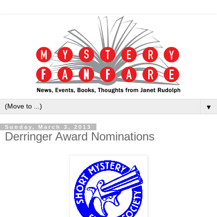
▼
Sunday, March 3, 2013
Derringer Award Nominations