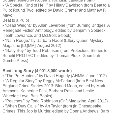
Square, edited by Robert J. Randisi; Vantage Point)
• “A Special Kind of Hell,” by Hilary Davidson (from Beat to a
Pulp: Round Two, edited by David Cramer and Matthew P.
Mayo;
Beat to a Pulp)
• “Dead Weight,” by Allan Leverone (from Burning Bridges: A
Renegade Fiction Anthology, edited by Benjamin Sobieck,
Heath Lowrance, and McDroll; e-book)
• “Nain Rouge,” by Barbara Nadel (Ellery Queen Mystery
Magazine [EQMM], August 2012)
• “Baby Boy,” by Todd Robinson (from Protectors: Stories to
Benefit PROTECT, edited by Thomas Pluck; Goombah
Gumbo Press)
Best Long Story (4,001-8,000 words):
• “The Pot Hunters,” by David Hagerty (AHMM, June 2012)
• “A Regular Story,” by Peggy McFarland (from Best New
England Crime Stories 2013: Blood Moon, edited by Mark
Ammons, Katherine Fast, Barbara Ross, and Leslie
Wheeler; Level Best Books)
• “Peaches,” by Todd Robinson (Grift Magazine, April 2012)
• “When Duty Calls,” by Art Taylor (from (in Chesapeake
Crimes: This Job Is Murder, edited by Donna Andrews, Barb